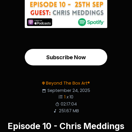
Subscribe Now
Beyond The Box Art®
September 24, 2025
1
x
10
02:17:04
251.67 MB
Episode 10 - Chris Meddings