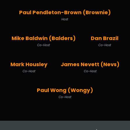
Paul Pendleton-Brown (Brownie)
Host
Mike Baldwin (Balders)
Dan Brazil
Co-Host
Co-Host
Mark Housley
James Nevett (Nevs)
Co-Host
Co-Host
Paul Wong (Wongy)
Co-Host