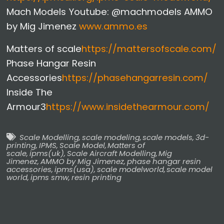
Mach Models Youtube: @machmodels AMMO
by Mig Jimenez
www.ammo.es
Matters of scale
https://mattersofscale.com/
Phase Hangar Resin
Accessories
https://phasehangarresin.com/
Inside The
Armour3
https://www.insidethearmour.com/
Scale Modelling
,
scale modeling
,
scale models
,
3d-
printing
,
IPMS
,
Scale Model
,
Matters of
scale
,
ipms(uk)
,
Scale Aircraft Modelling
,
Mig
Jimenez
,
AMMO by Mig Jimenez
,
phase hangar resin
accessories
,
ipms(usa)
,
scale modelworld
,
scale model
world
,
ipms smw
,
resin printing