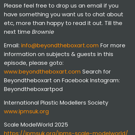
Please feel free to drop us an email if you
have something you want us to chat about
etc, more than happy to read it out. Till the
next time
Brownie
Email:
info@beyondtheboxart.com
For more
information on subjects & guests in this
episode, please goto:
www.beyondtheboxart.com
Search for
Beyondtheboxart on Facebook Instagram:
Beyondtheboxartpod
International Plastic Modellers Society
www.ipmsuk.org
Scale ModelWorld 2025
https://ipmsuk.org/ipms-scale-modelworld/