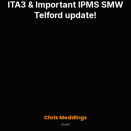
ITA3 & Important IPMS SMW
Telford update!
Chris Meddings
Guest