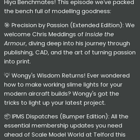
Hiya Benchmates! This episode we've packed
the bench full of modelling goodness:
🎯 Precision by Passion (Extended Edition): We
welcome Chris Meddings of
Inside the
Armour
, diving deep into his journey through
publishing, CAD, and the art of turning passion
into print.
💡 Wongy's Wisdom Returns! Ever wondered
how to make working slime lights for your
modern aircraft builds? Wongy's got the
tricks to light up your latest project.
📦 IPMS Dispatches (Bumper Edition): All the
essential membership updates you need
ahead of Scale Model World at Telford this