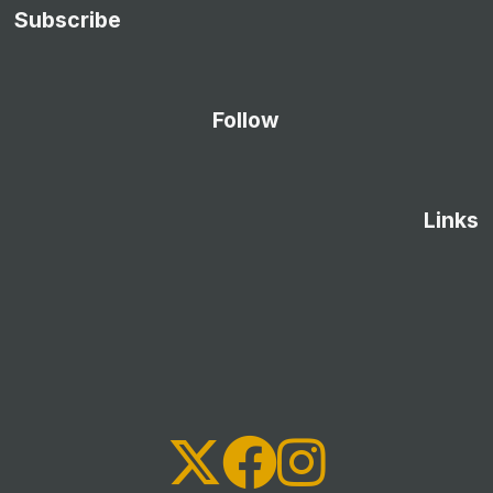
Subscribe
Follow
Links