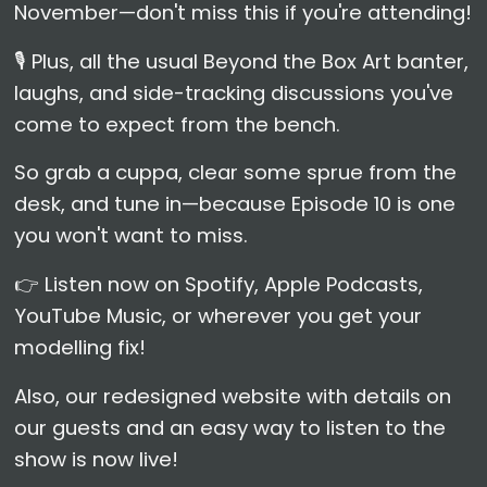
November—don't miss this if you're attending!
🎙️ Plus, all the usual Beyond the Box Art banter,
laughs, and side-tracking discussions you've
come to expect from the bench.
So grab a cuppa, clear some sprue from the
desk, and tune in—because Episode 10 is one
you won't want to miss.
👉 Listen now on Spotify, Apple Podcasts,
YouTube Music, or wherever you get your
modelling fix!
Also, our redesigned website with details on
our guests and an easy way to listen to the
show is now live!