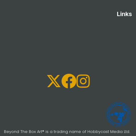
Links
Beyond The Box Art® is a trading name of Hobbycast Media Ltd.