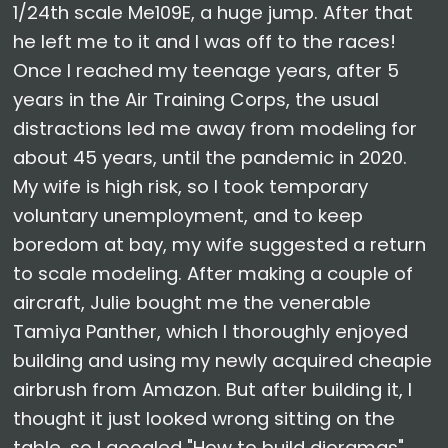
1/24th scale Me109E, a huge jump. After that
he left me to it and I was off to the races!
Once I reached my teenage years, after 5
years in the Air Training Corps, the usual
distractions led me away from modeling for
about 45 years, until the pandemic in 2020.
My wife is high risk, so I took temporary
voluntary unemployment, and to keep
boredom at bay, my wife suggested a return
to scale modeling. After making a couple of
aircraft, Julie bought me the venerable
Tamiya Panther, which I thoroughly enjoyed
building and using my newly acquired cheapie
airbrush from Amazon. But after building it, I
thought it just looked wrong sitting on the
table, so I googled "How to build dioramas",