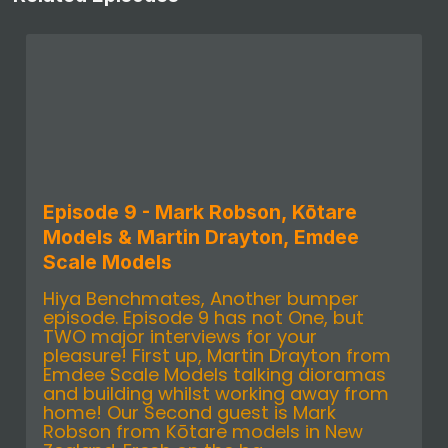
Episode 9 - Mark Robson, Kōtare
Models & Martin Drayton, Emdee
Scale Models
Hiya Benchmates, Another bumper
episode. Episode 9 has not One, but
TWO major interviews for your
pleasure! First up, Martin Drayton from
Emdee Scale Models talking dioramas
and building whilst working away from
home! Our Second guest is Mark
Robson from Kōtare models in New