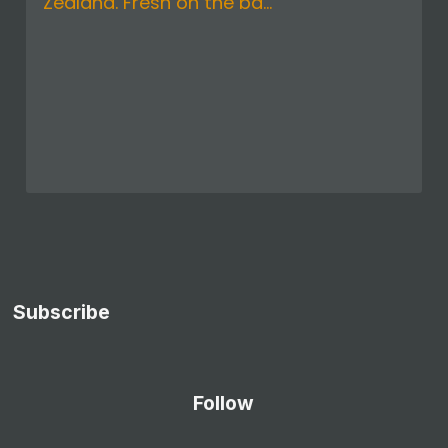
Zealand. Fresh on the ba...
Subscribe
Follow