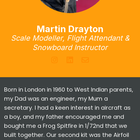
Martin Drayton
Scale Modeller, Flight Attendant &
Snowboard Instructor
Born in London in 1960 to West Indian parents,
my Dad was an engineer, my Mum a
secretary. I had a keen interest in aircraft as
a boy, and my father encouraged me and
bought me a Frog Spitfire in 1/72nd that we
built together. Our second kit was the Airfoil