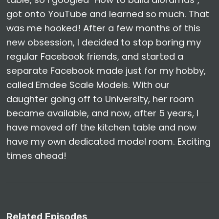
got onto YouTube and learned so much. That
was me hooked! After a few months of this
new obsession, I decided to stop boring my
regular Facebook friends, and started a
separate Facebook made just for my hobby,
called Emdee Scale Models. With our
daughter going off to University, her room
became available, and now, after 5 years, I
have moved off the kitchen table and now
have my own dedicated model room. Exciting
times ahead!
Related Episodes