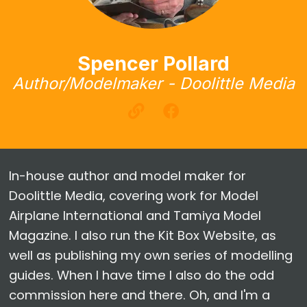
Spencer Pollard
Author/Modelmaker - Doolittle Media
In-house author and model maker for
Doolittle Media, covering work for Model
Airplane International and Tamiya Model
Magazine. I also run the Kit Box Website, as
well as publishing my own series of modelling
guides. When I have time I also do the odd
commission here and there. Oh, and I'm a