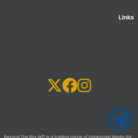
Links
Beyond The Box Art® is a trading name of Hobbycast Media Ltd.