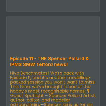
Episode 11 - THE Spencer Pollard &
IPMS SMW Telford news!
Hiya Benchmates! We’re back with
Episode 11, and it’s another modelling-
packed session you won’t want to miss.
This time, we’ve brought in one of the
hobby’s most recognisable names: 🎙️
Guest Spotlight – Spencer Pollard Artist,
author, editor, and modeller
extraordinaire—Spencer joins us for an