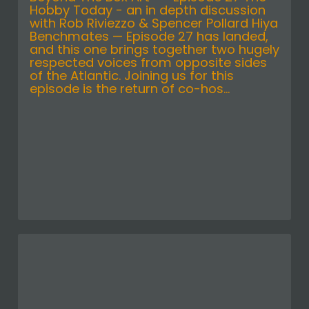
Hobby Today - an in depth discussion
with Rob Riviezzo & Spencer Pollard Hiya
Benchmates — Episode 27 has landed,
and this one brings together two hugely
respected voices from opposite sides
of the Atlantic. Joining us for this
episode is the return of co-hos...