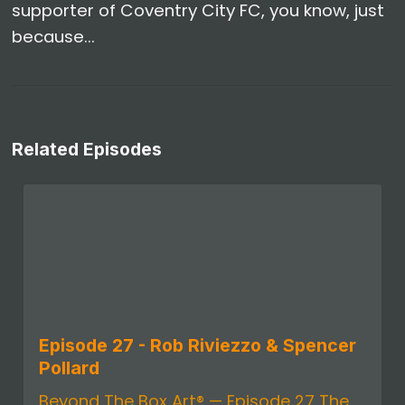
supporter of Coventry City FC, you know, just
because...
Related Episodes
Episode 27 - Rob Riviezzo & Spencer
Pollard
Beyond The Box Art® — Episode 27 The