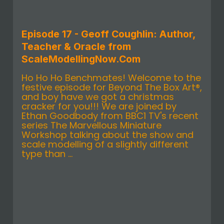
Episode 17 - Geoff Coughlin: Author,
Teacher & Oracle from
ScaleModellingNow.Com
Ho Ho Ho Benchmates! Welcome to the
festive episode for Beyond The Box Art®,
and boy have we got a christmas
cracker for you!!! We are joined by
Ethan Goodbody from BBC1 TV's recent
series The Marvellous Miniature
Workshop talking about the show and
scale modelling of a slightly different
type than ...