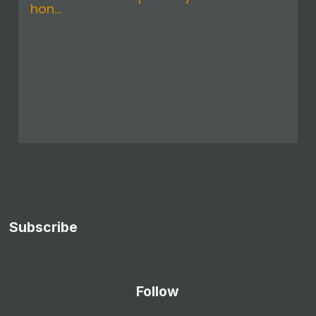
hon...
Subscribe
Follow